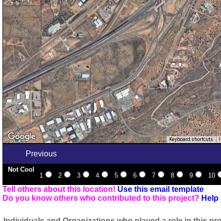
Keyboard shortcuts
Previous
Not Cool
1
2
3
4
5
6
7
8
9
10
Tell others about this location!
Use this email template
Do you know others who contributed to this project?
Help 
Individuals and Organizations who played a role in this pro