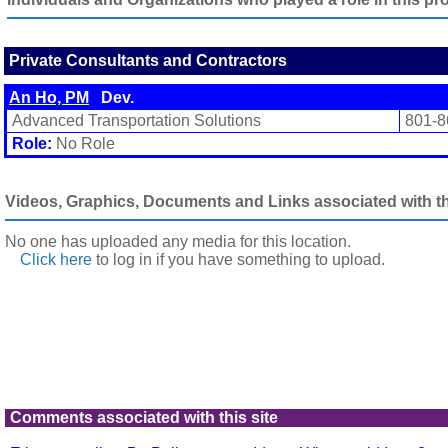
Private Consultants and Contractors
An Ho, PM
Dev.
Advanced Transportation Solutions
801-8
Role:
No Role
Videos, Graphics, Documents and Links associated with thi
No one has uploaded any media for this location.
Click here
to log in
if you have something to upload.
Comments associated with this site