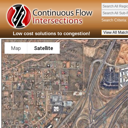
Search All Regi
Search All Sub-
Search Criteria:
Low cost solutions to congestion!
Map
Satellite