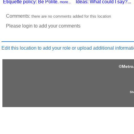
Etiquette policy: Be Polite.
Ideas: What could I say?...
more...
Comments:
there are no comments added for this location
Please login to add your comments
Edit this location to add your role or upload additional informati
©
Metro
Sh