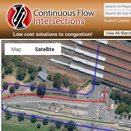
Search All Regi
Search All Sub-
Search Criteria:
Low cost solutions to congestion!
Map
Satellite