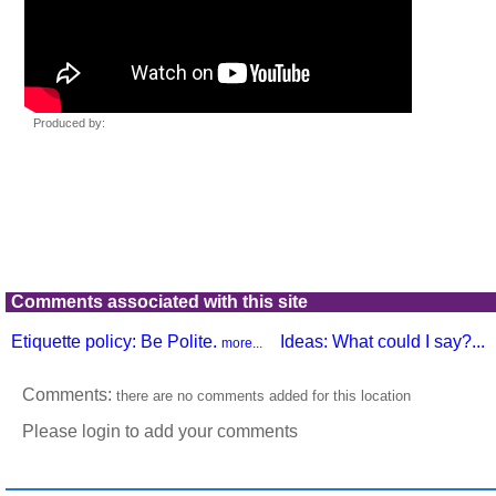
Comments associated with this site
Etiquette policy: Be Polite.
Ideas: What could I say?...
more...
Comments:
there are no comments added for this location
Please login to add your comments