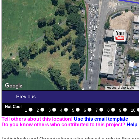
Keyboard shortcuts
Previous
Not Cool
1
2
3
4
5
6
7
8
9
10
Tell others about this location!
Use this email template
Do you know others who contributed to this project?
Help 
Individuals and Organizations who played a role in this pro