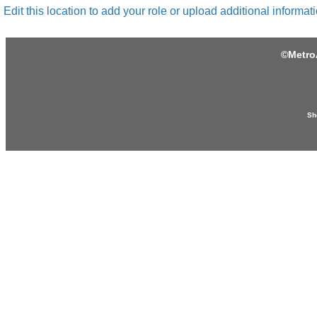
Edit this location to add your role or upload additional informati
©
Metro
Sh
Produced by: