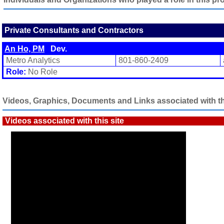
Private Consultants and Contractors
An Ho, PM
Dev.
Metro Analytics
801-860-2409
Role:
No Role
Videos, Graphics, Documents and Links associated with thi
Videos associated with this site