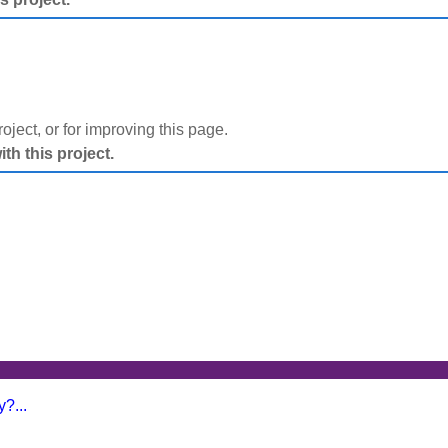
project, or for improving this page.
h this project.
?...