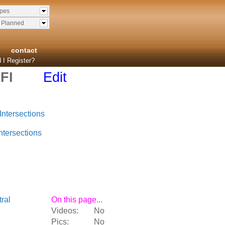
ypes
& Planned
contact
 I Register?
FI
Edit
Intersections
ntersections
ral
On this page...
Videos:
No
Pics:
No