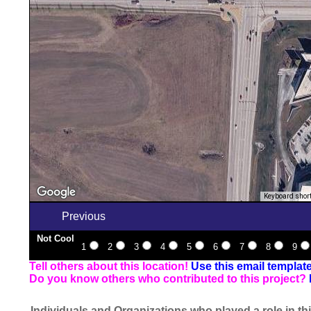
Keyboard shor
Previous
Not Cool
1
2
3
4
5
6
7
8
9
Tell others about this location!
Use this email templat
Do you know others who contributed to this project?
Individuals and Organizations who played a role in thi