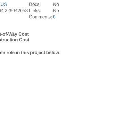
,
US
Docs:
No
-84.229042053
Links:
No
Comments:
0
t-of-Way Cost
truction Cost
r role in this project below.