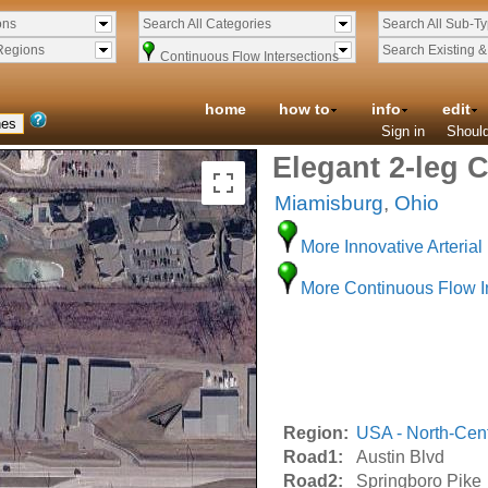
ons
Search All Categories
Search All Sub-T
Regions
Search Existing 
Continuous Flow Intersections
home
how to
info
edit
Sign in
Should
Elegant 2-leg C
Miamisburg
,
Ohio
More Innovative Arterial 
More Continuous Flow I
Region:
USA - North-Cent
Road1:
Austin Blvd
Road2:
Springboro Pike