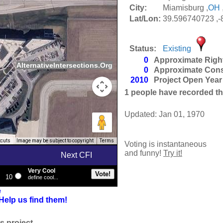
City:
Miamisburg ,
OH
Lat/Lon:
39.596740723 ,
Status:
Existing
0
Approximate Righ
AlternativeIntersections.Org
0
Approximate Cons
2010
Project Open Year
1
people have recorded thei
Updated: Jan 01, 1970
tcuts
Image may be subject to copyright
Terms
Voting is instantaneous
and funny!
Try it!
Next CFI
Very Cool
10
define cool...
e
Help us find them!
s project.