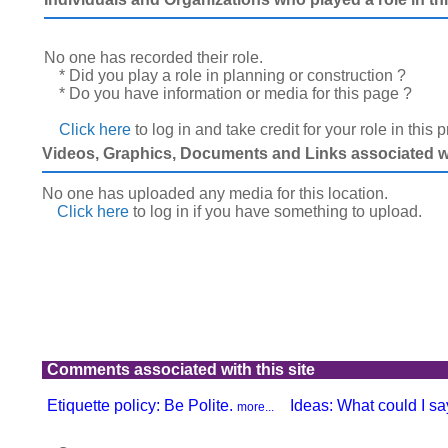
No one has recorded their role.
* Did you play a role in planning or construction ?
* Do you have information or media for this page ?
Click here
to log in and take credit for your role in this 
Videos, Graphics, Documents and Links associated wit
No one has uploaded any media for this location.
Click here
to log in
if you have something to upload.
Comments associated with this site
Etiquette policy: Be Polite.
Ideas: What could I say
more...