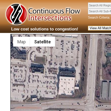
Search All Regi
Search All Sub-
Search Criteria:
Low cost solutions to congestion!
Map
Satellite