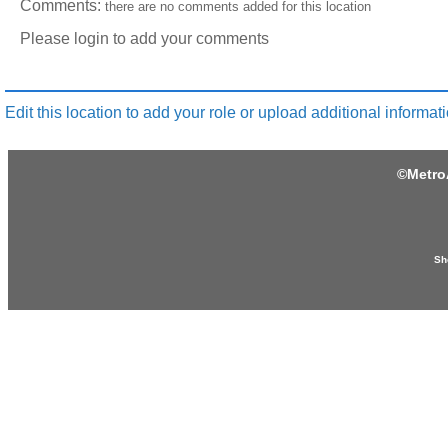
Comments:
there are no comments added for this location
Please login to add your comments
Edit this location to add your role or upload additional informati
©
Metro
Sh