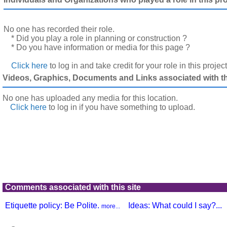
No one has recorded their role.
* Did you play a role in planning or construction ?
* Do you have information or media for this page ?
Click here
to log in and take credit for your role in this projec
Videos, Graphics, Documents and Links associated with thi
No one has uploaded any media for this location.
Click here
to log in
if you have something to upload.
Comments associated with this site
Etiquette policy: Be Polite.
Ideas: What could I say?...
more...