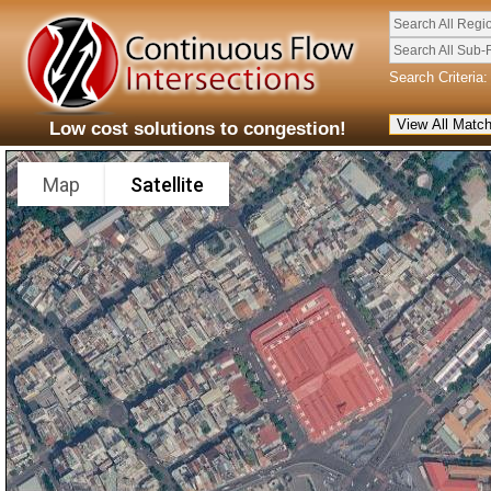
Search All Regi
Search All Sub-
Search Criteria:
Low cost solutions to congestion!
Map
Satellite