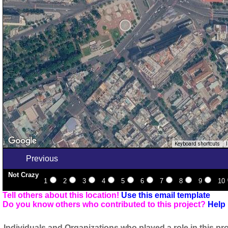
Keyboard shortcuts
Previous
Not Crazy
1
2
3
4
5
6
7
8
9
10
Tell others about this location!
Use this email template
Do you know others who contributed to this project?
Help 
Individuals and Organizations who played a role in this pro