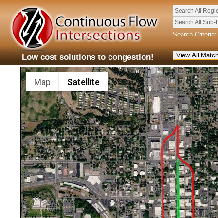
Search All Regi
Search All Sub-
Search Criteria:
Low cost solutions to congestion!
Map
Satellite