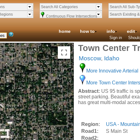
ons
Search All Categories
Search All Sub-T
Regions
Search Existing 
Continuous Flow Intersections
home
how to
info
edit
Sign in
Should
Town Center Tr
Moscow
,
Idaho
More Innovative Arterial 
More Town Center Inters
Abstract:
US 95 traffic is s
street parking. Beautiful ex
has great multi-modal acces
Region:
USA - Mountai
Road1:
S Main St
Road2: