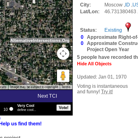
City:
Moscow ,
ID
,
U
Lat/Lon:
46.731380463 
Status:
Existing
0
Approximate Right-of
AlternativeIntersections.Org
0
Approximate Constru
Project Open Year
5
people have recorded thei
Hide All Objects
Updated: Jan 01, 1970
Voting is instantaneous
tcuts
Image may be subject to copyright
Terms
and funny!
Try it!
Next TCI
Very Cool
10
define cool...
e
Help us find them!
s project.