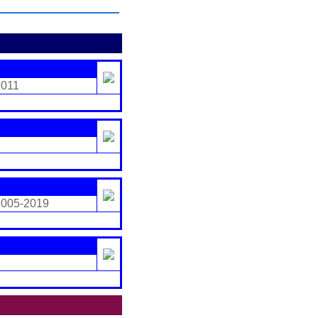
2011
2005-2019