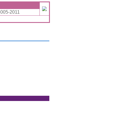
2005-2011