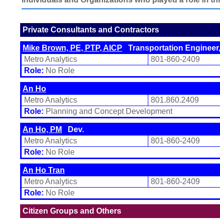
Private Consultants and Contractors
Mike Brown, PE, PTP, AICP
Transportation Engineer,
Metro Analytics
801-860-2409
Role:
No Role
An Ho
Metro Analytics
801.860.2409
Role:
Planning and Concept Development
An Ho, PM
Dev.
Metro Analytics
801-860-2409
Role:
No Role
An Ho Tran
Metro Analytics
801-860-2409
Role:
No Role
Citizen Groups and Others