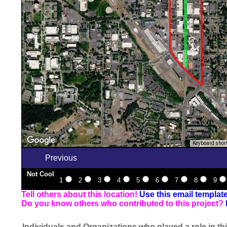
Keyboard shor
Previous
Not Cool
1
2
3
4
5
6
7
8
9
Tell others about this location!
Use this email templat
Do you know others who contributed to this project?
Individuals and Organizations who played a role in thi