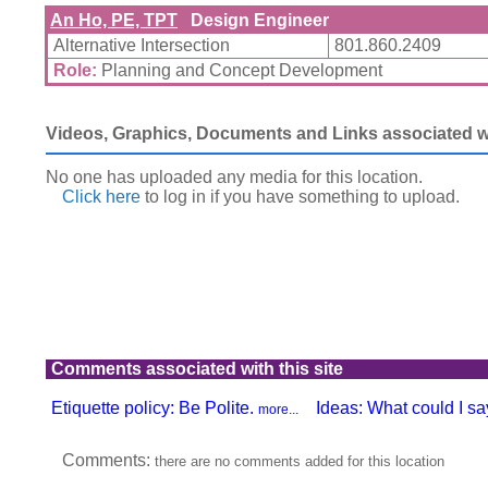
An Ho, PE, TPT
Design Engineer
Alternative Intersection
801.860.2409
Role:
Planning and Concept Development
Videos, Graphics, Documents and Links associated wit
No one has uploaded any media for this location.
Click here
to log in
if you have something to upload.
Comments associated with this site
Etiquette policy: Be Polite.
Ideas: What could I say
more...
Comments:
there are no comments added for this location