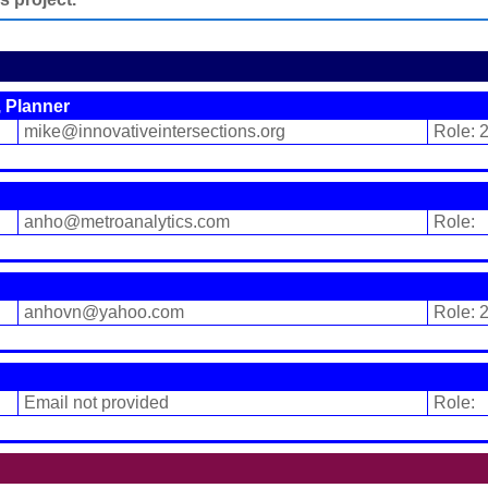
 Planner
mike@innovativeintersections.org
Role: 
anho@metroanalytics.com
Role:
anhovn@yahoo.com
Role: 
Email not provided
Role: