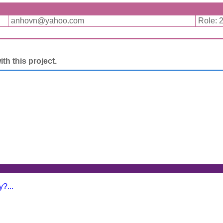
anhovn@yahoo.com
Role: 
h this project.
?...