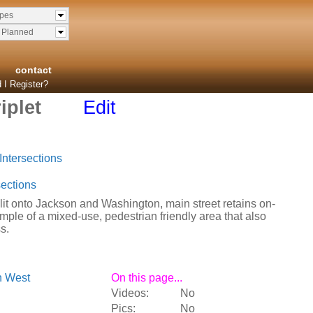
ypes
& Planned
contact
 I Register?
iplet
Edit
Intersections
ections
plit onto Jackson and Washington, main street retains on-
ample of a mixed-use, pedestrian friendly area that also
s.
n West
On this page...
Videos:
No
Pics:
No