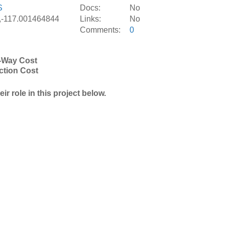
S
Docs:
No
,-117.001464844
Links:
No
Comments:
0
-Way Cost
ction Cost
r role in this project below.